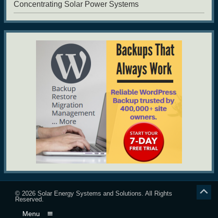
Concentrating Solar Power Systems
© 2026
Solar Energy Systems and Solutions
. All Rights
Reserved.
Menu