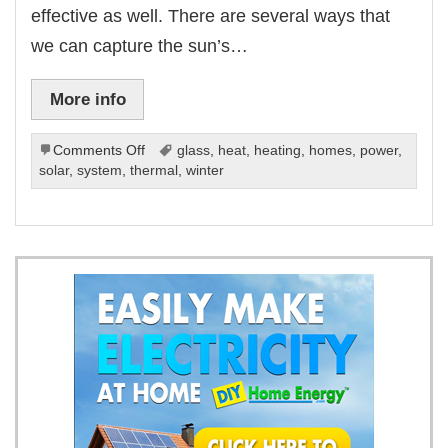
effective as well. There are several ways that
we can capture the sun’s…
More info
on
Comments Off
glass
,
heat
,
heating
,
homes
,
power
,
Ways
solar
,
system
,
thermal
,
winter
To
Use
Solar
Power
For
Heat