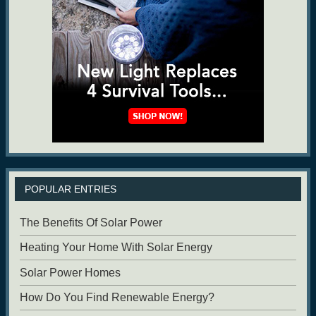
POPULAR ENTRIES
The Benefits Of Solar Power
Heating Your Home With Solar Energy
Solar Power Homes
How Do You Find Renewable Energy?