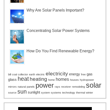
Why Are Solar Panels Important?
Concentrating Solar Power Systems
How Do You Find Renewable Energy?
electricity
energy
gas
bill
coal
collector
earth
electric
free
heat
heating
homes
glass
home
houses
hydropower
solar
power
mirrors
natural
panels
rays
receiver
remodeling
sun
sunlight
source
system
systems
technology
thermal
winter