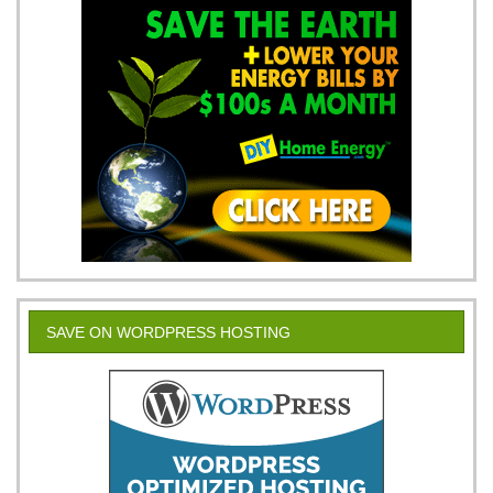
SAVE ON WORDPRESS HOSTING