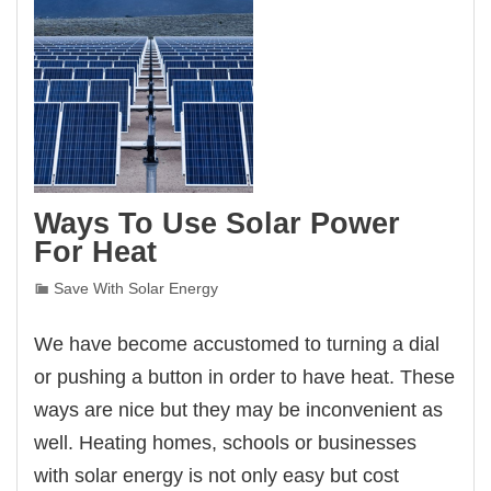
Ways To Use Solar Power
For Heat
Save With Solar Energy
We have become accustomed to turning a dial
or pushing a button in order to have heat. These
ways are nice but they may be inconvenient as
well. Heating homes, schools or businesses
with solar energy is not only easy but cost