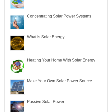
Concentrating Solar Power Systems
What Is Solar Energy
Heating Your Home With Solar Energy
Make Your Own Solar Power Source
Passive Solar Power