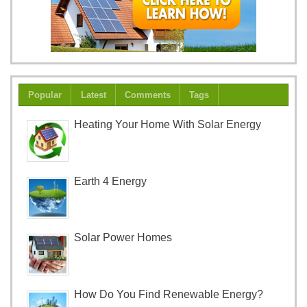
Popular
Latest
Comments
Tags
Heating Your Home With Solar Energy
Earth 4 Energy
Solar Power Homes
How Do You Find Renewable Energy?