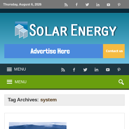
Thursday, August 6, 2026
MENU
MENU
Tag Archives:
system