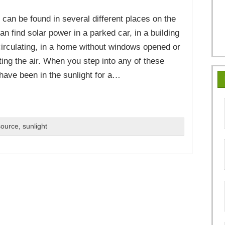
 can be found in several different places on the
an find solar power in a parked car, in a building
 circulating, in a home without windows opened or
ting the air. When you step into any of these
 have been in the sunlight for a…
source
,
sunlight