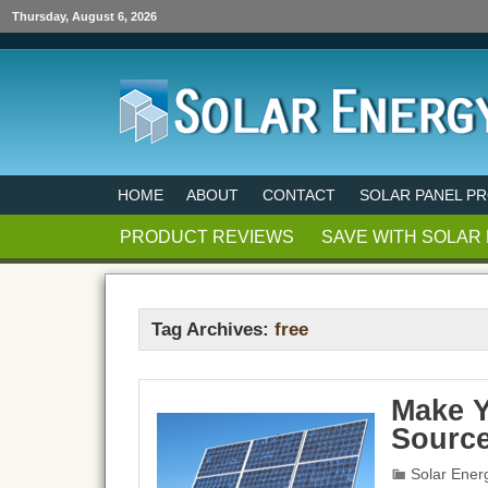
Thursday, August 6, 2026
HOME
ABOUT
CONTACT
SOLAR PANEL P
PRODUCT REVIEWS
SAVE WITH SOLAR
Tag Archives:
free
Make Y
Sourc
Solar Ener