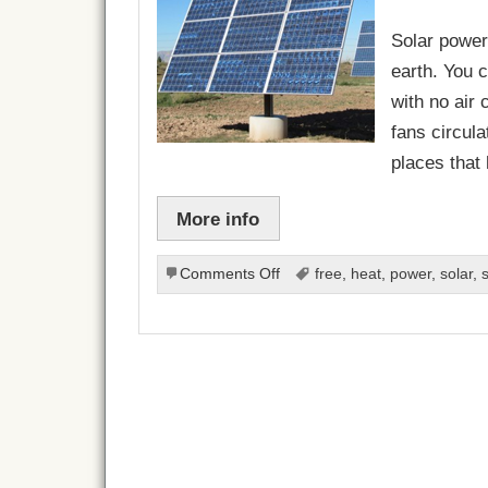
Solar power
earth. You c
with no air
fans circula
places that
More info
on
Comments Off
free
,
heat
,
power
,
solar
,
Make
Your
Own
Solar
Power
Source