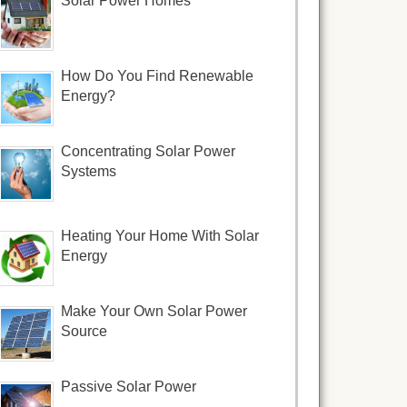
Solar Power Homes
How Do You Find Renewable
Energy?
Concentrating Solar Power
Systems
Heating Your Home With Solar
Energy
Make Your Own Solar Power
Source
Passive Solar Power