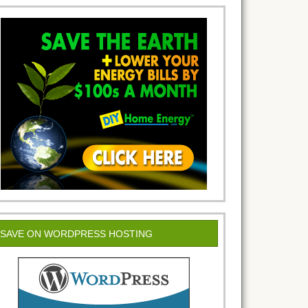
SAVE ON WORDPRESS HOSTING