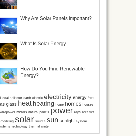
Why Are Solar Panels Important?
What Is Solar Energy
How Do You Find Renewable
Energy?
electricity
energy
ll
coal
collector
earth
electric
free
heat
heating
homes
as
glass
home
houses
power
ydropower
mirrors
natural
panels
rays
receiver
solar
sun
sunlight
emodeling
source
system
ystems
technology
thermal
winter