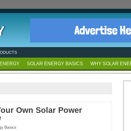
RODUCTS
 ENERGY
SOLAR ENERGY BASICS
WHY SOLAR ENE
our Own Solar Power
e
gy Basics