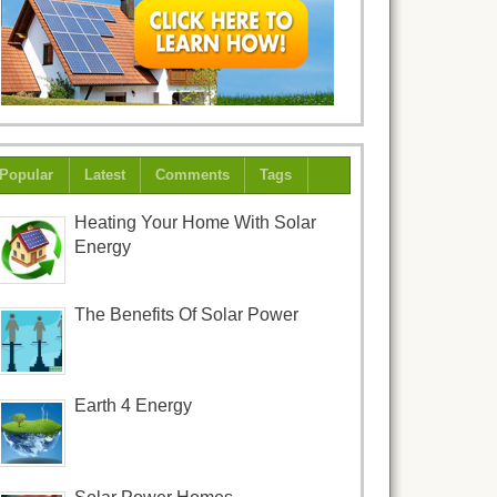
Popular
Latest
Comments
Tags
Heating Your Home With Solar
Energy
The Benefits Of Solar Power
Earth 4 Energy