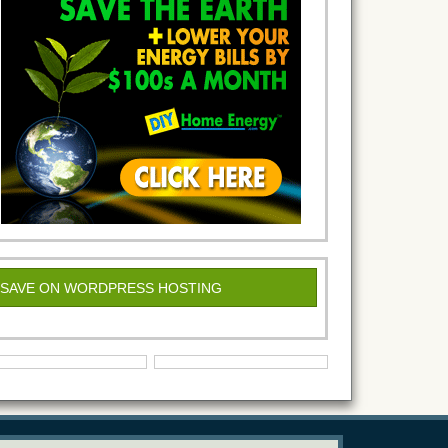
SAVE ON WORDPRESS HOSTING