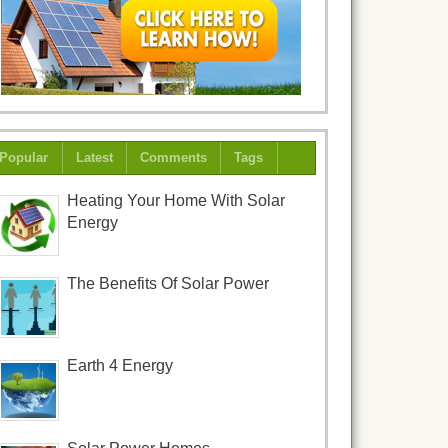
Popular
Latest
Comments
Tags
Heating Your Home With Solar
Energy
The Benefits Of Solar Power
Earth 4 Energy