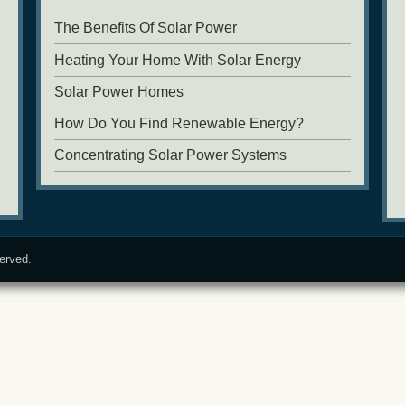
The Benefits Of Solar Power
Heating Your Home With Solar Energy
Solar Power Homes
How Do You Find Renewable Energy?
Concentrating Solar Power Systems
served.