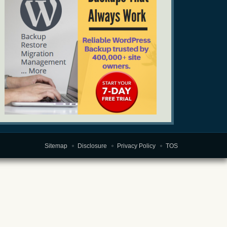
Sitemap
Disclosure
Privacy Policy
TOS