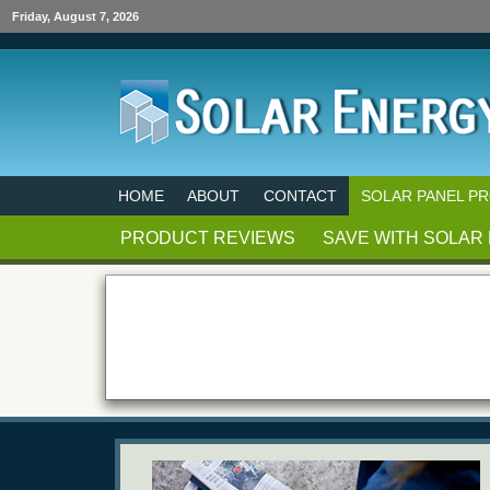
Friday, August 7, 2026
HOME
ABOUT
CONTACT
SOLAR PANEL P
PRODUCT REVIEWS
SAVE WITH SOLAR