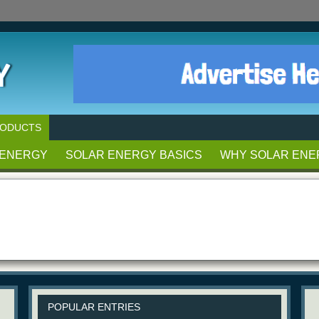
RODUCTS
 ENERGY
SOLAR ENERGY BASICS
WHY SOLAR ENE
POPULAR ENTRIES