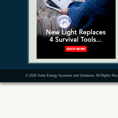
© 2026
Solar Energy Systems and Solutions
. All Rights Re