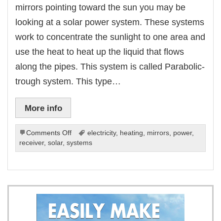
mirrors pointing toward the sun you may be
looking at a solar power system. These systems
work to concentrate the sunlight to one area and
use the heat to heat up the liquid that flows
along the pipes. This system is called Parabolic-
trough system. This type…
More info
on
Comments Off
electricity
,
heating
,
mirrors
,
power
,
Concentrating
receiver
,
solar
,
systems
Solar
Power
Systems