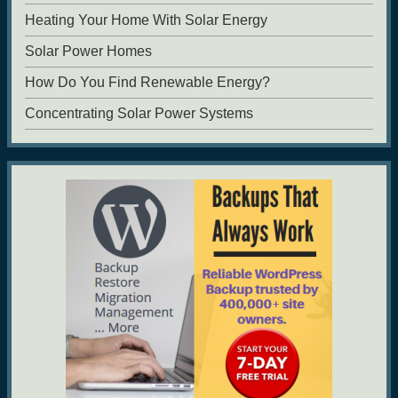
Heating Your Home With Solar Energy
Solar Power Homes
How Do You Find Renewable Energy?
Concentrating Solar Power Systems