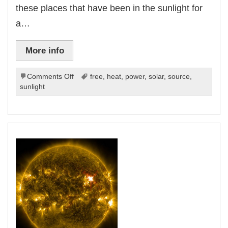
these places that have been in the sunlight for
a…
More info
on
Comments Off
free
,
heat
,
power
,
solar
,
source
,
Make
sunlight
Your
Own
Solar
Power
Source