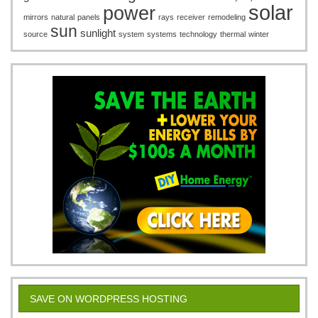
solar
power
mirrors
natural
panels
rays
receiver
remodeling
sun
sunlight
source
system
systems
technology
thermal
winter
SAVE ON WORDPRESS HOSTING