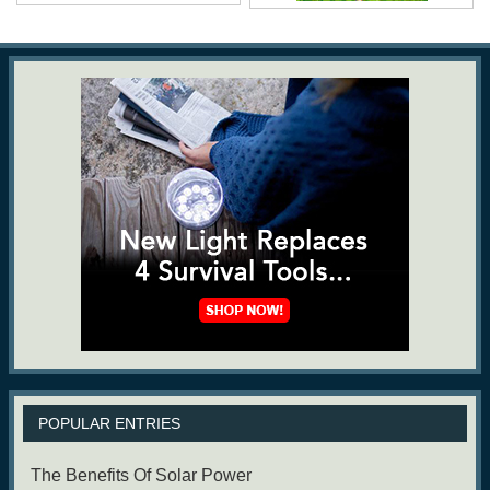
POPULAR ENTRIES
The Benefits Of Solar Power