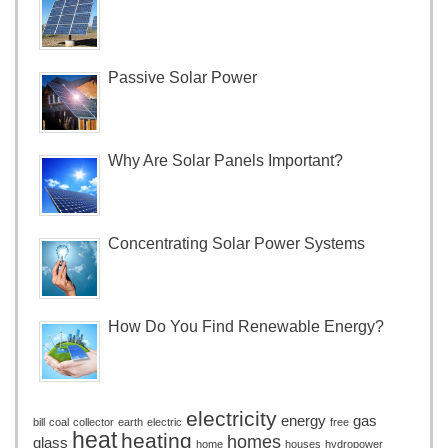
Passive Solar Power
Why Are Solar Panels Important?
Concentrating Solar Power Systems
How Do You Find Renewable Energy?
electricity
energy
gas
bill
coal
collector
earth
electric
free
heat
heating
homes
glass
home
houses
hydropower