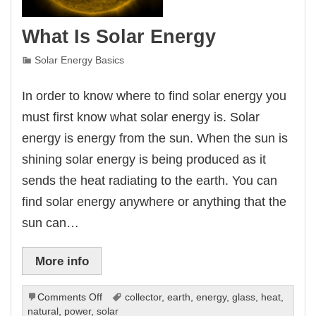
What Is Solar Energy
Solar Energy Basics
In order to know where to find solar energy you
must first know what solar energy is. Solar
energy is energy from the sun. When the sun is
shining solar energy is being produced as it
sends the heat radiating to the earth. You can
find solar energy anywhere or anything that the
sun can…
More info
on
Comments Off
collector
,
earth
,
energy
,
glass
,
heat
,
What
natural
,
power
,
solar