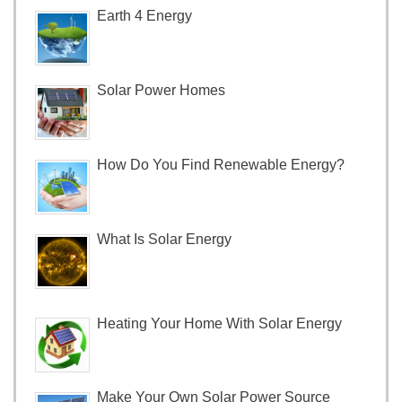
Earth 4 Energy
Solar Power Homes
How Do You Find Renewable Energy?
What Is Solar Energy
Heating Your Home With Solar Energy
Make Your Own Solar Power Source