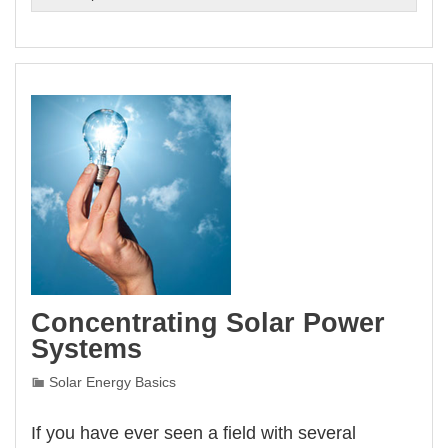
Is
Solar
Energy
Concentrating Solar Power
Systems
Solar Energy Basics
If you have ever seen a field with several