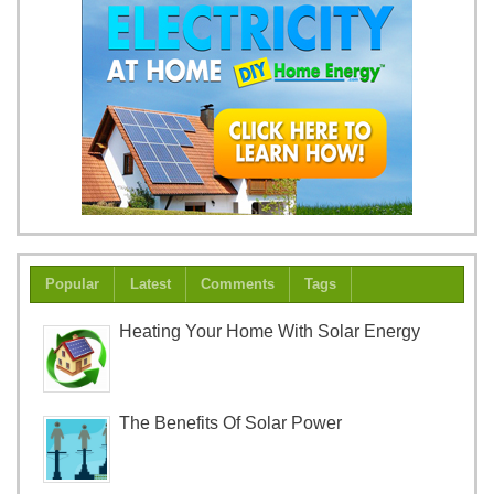
Popular
Latest
Comments
Tags
Heating Your Home With Solar Energy
The Benefits Of Solar Power