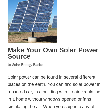
Make Your Own Solar Power
Source
Solar Energy Basics
Solar power can be found in several different
places on the earth. You can find solar power in
a parked car, in a building with no air circulating,
in a home without windows opened or fans
circulating the air. When you step into any of