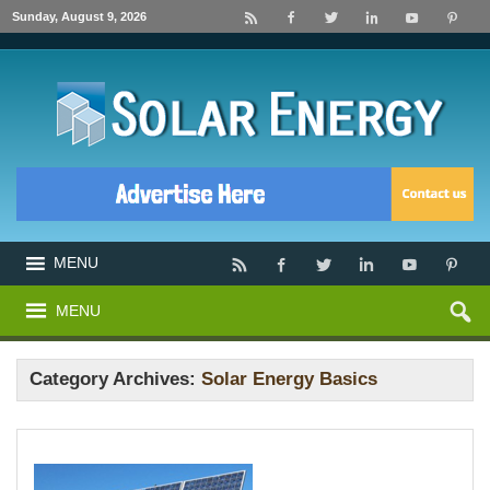
Sunday, August 9, 2026
MENU
MENU
Category Archives:
Solar Energy Basics